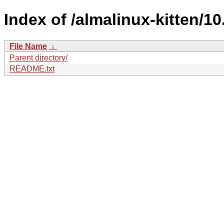
Index of /almalinux-kitten/10
File Name
↓
Parent directory/
README.txt