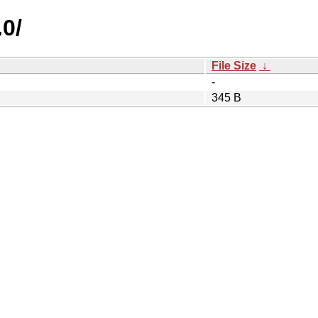
.0/
File Size
↓
-
345 B