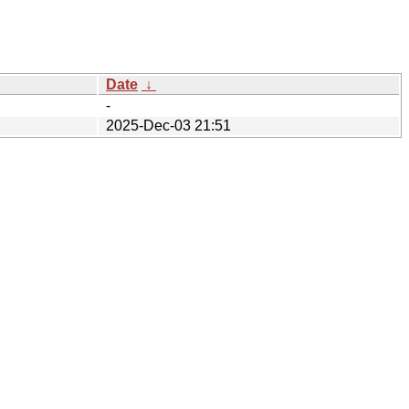
Date
↓
-
2025-Dec-03 21:51