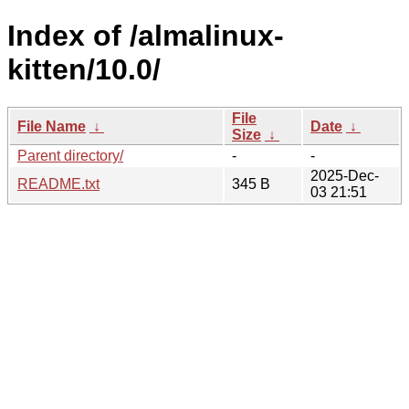
Index of /almalinux-
kitten/10.0/
File
File Name
↓
Date
↓
Size
↓
Parent directory/
-
-
2025-Dec-
README.txt
345 B
03 21:51