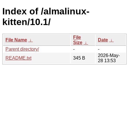
Index of /almalinux-
kitten/10.1/
File
File Name
↓
Date
↓
Size
↓
Parent directory/
-
-
2026-May-
README.txt
345 B
28 13:53