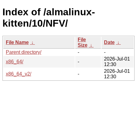
Index of /almalinux-
kitten/10/NFV/
File
File Name
↓
Date
↓
Size
↓
Parent directory/
-
-
2026-Jul-01
x86_64/
-
12:30
2026-Jul-01
x86_64_v2/
-
12:30