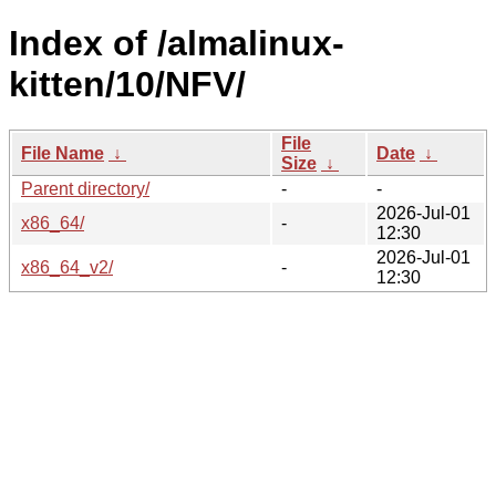
Index of /almalinux-
kitten/10/NFV/
File
File Name
↓
Date
↓
Size
↓
Parent directory/
-
-
2026-Jul-01
x86_64/
-
12:30
2026-Jul-01
x86_64_v2/
-
12:30