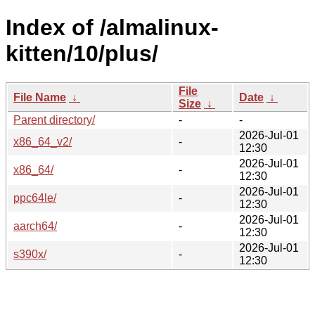
Index of /almalinux-
kitten/10/plus/
File
File Name
↓
Date
↓
Size
↓
Parent directory/
-
-
2026-Jul-01
x86_64_v2/
-
12:30
2026-Jul-01
x86_64/
-
12:30
2026-Jul-01
ppc64le/
-
12:30
2026-Jul-01
aarch64/
-
12:30
2026-Jul-01
s390x/
-
12:30