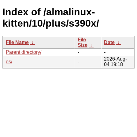
Index of /almalinux-
kitten/10/plus/s390x/
File
File Name
↓
Date
↓
Size
↓
Parent directory/
-
-
2026-Aug-
os/
-
04 19:18