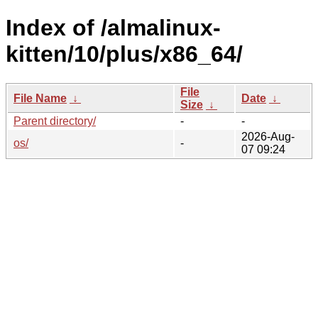
Index of /almalinux-
kitten/10/plus/x86_64/
File
File Name
↓
Date
↓
Size
↓
Parent directory/
-
-
2026-Aug-
os/
-
07 09:24