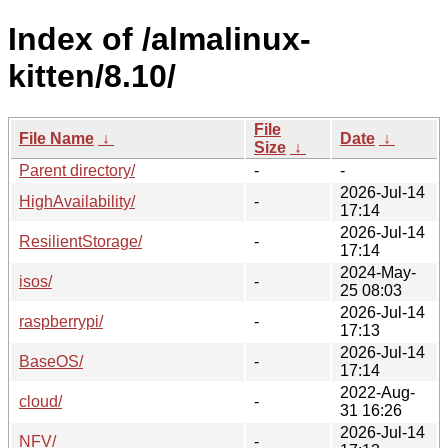
Index of /almalinux-
kitten/8.10/
File
File Name
↓
Date
↓
Size
↓
Parent directory/
-
-
2026-Jul-14
HighAvailability/
-
17:14
2026-Jul-14
ResilientStorage/
-
17:14
2024-May-
isos/
-
25 08:03
2026-Jul-14
raspberrypi/
-
17:13
2026-Jul-14
BaseOS/
-
17:14
2022-Aug-
cloud/
-
31 16:26
2026-Jul-14
NFV/
-