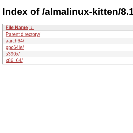
Index of /almalinux-kitten/8
File Name
↓
Parent directory/
aarch64/
ppc64le/
s390x/
x86_64/