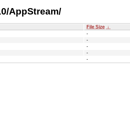
.10/AppStream/
File Size
↓
-
-
-
-
-