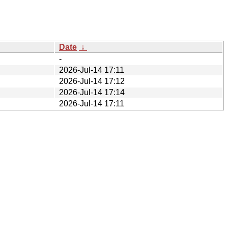
Date
↓
-
2026-Jul-14 17:11
2026-Jul-14 17:12
2026-Jul-14 17:14
2026-Jul-14 17:11