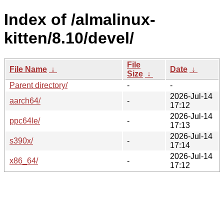
Index of /almalinux-
kitten/8.10/devel/
File
File Name
↓
Date
↓
Size
↓
Parent directory/
-
-
2026-Jul-14
aarch64/
-
17:12
2026-Jul-14
ppc64le/
-
17:13
2026-Jul-14
s390x/
-
17:14
2026-Jul-14
x86_64/
-
17:12