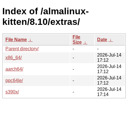
Index of /almalinux-
kitten/8.10/extras/
File
File Name
↓
Date
↓
Size
↓
Parent directory/
-
-
2026-Jul-14
x86_64/
-
17:12
2026-Jul-14
aarch64/
-
17:12
2026-Jul-14
ppc64le/
-
17:12
2026-Jul-14
s390x/
-
17:14