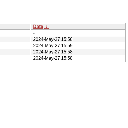
Date
↓
-
2024-May-27 15:58
2024-May-27 15:59
2024-May-27 15:58
2024-May-27 15:58