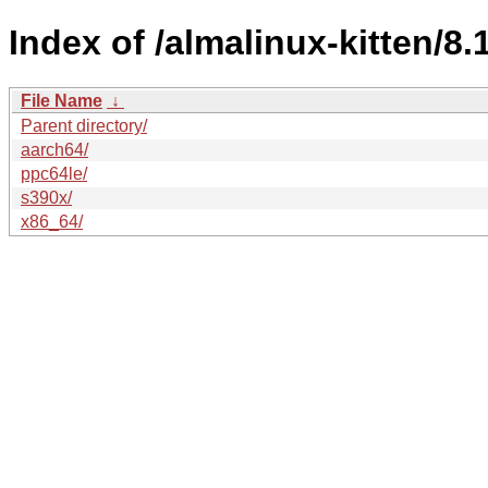
Index of /almalinux-kitten/8.
File Name
↓
Parent directory/
aarch64/
ppc64le/
s390x/
x86_64/