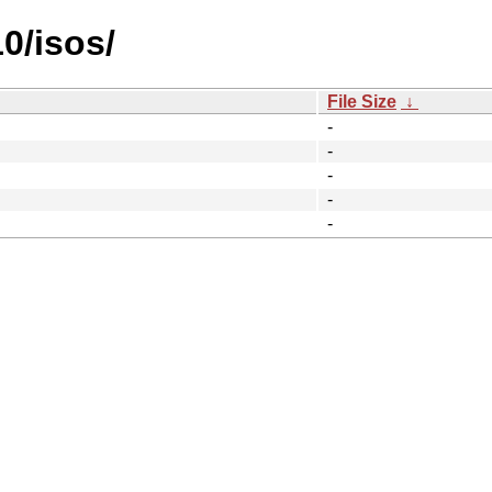
10/isos/
File Size
↓
-
-
-
-
-