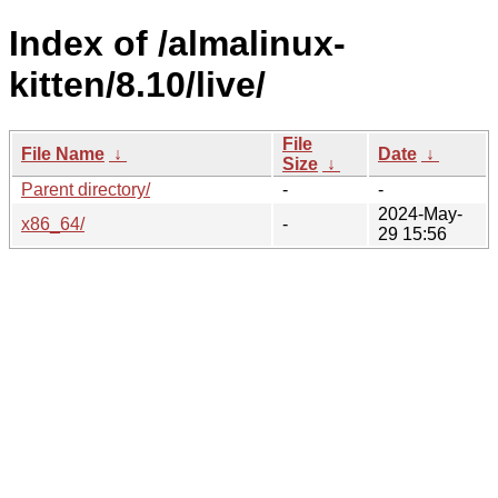
Index of /almalinux-
kitten/8.10/live/
File
File Name
↓
Date
↓
Size
↓
Parent directory/
-
-
2024-May-
x86_64/
-
29 15:56