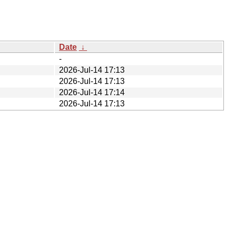
Date
↓
-
2026-Jul-14 17:13
2026-Jul-14 17:13
2026-Jul-14 17:14
2026-Jul-14 17:13