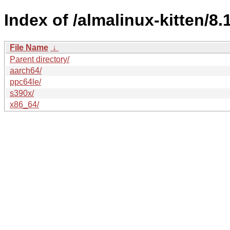
Index of /almalinux-kitten/8.
File Name
↓
Parent directory/
aarch64/
ppc64le/
s390x/
x86_64/