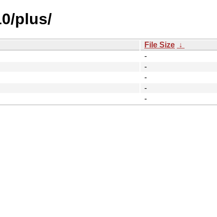
10/plus/
File Size
↓
-
-
-
-
-