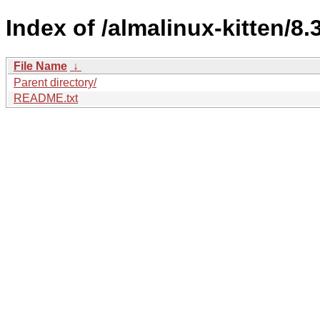
Index of /almalinux-kitten/8.3
File Name
↓
Parent directory/
README.txt