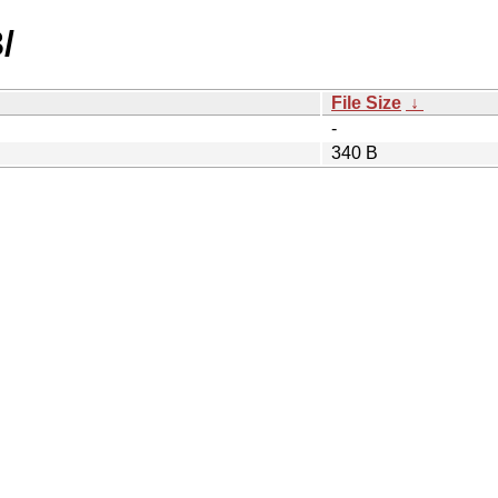
/
File Size
↓
-
340 B