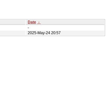
Date
↓
-
2025-May-24 20:57