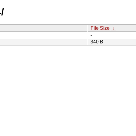
/
File Size
↓
-
340 B