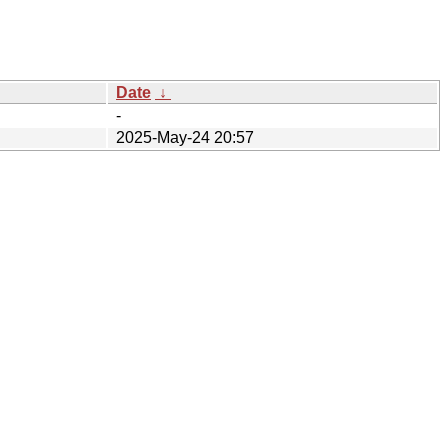
Date
↓
-
2025-May-24 20:57