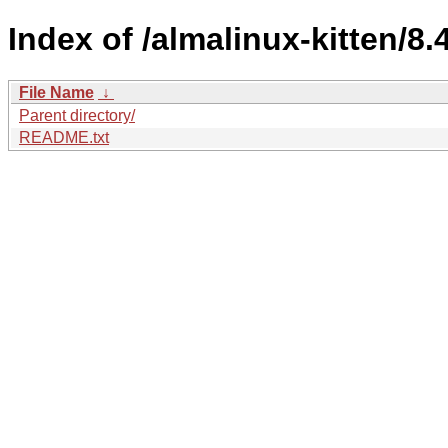
Index of /almalinux-kitten/8.4
File Name
↓
Parent directory/
README.txt