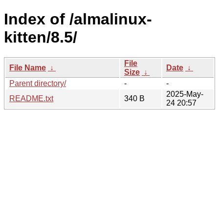
Index of /almalinux-
kitten/8.5/
File
File Name
↓
Date
↓
Size
↓
Parent directory/
-
-
2025-May-
README.txt
340 B
24 20:57