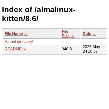
Index of /almalinux-
kitten/8.6/
File
File Name
↓
Date
↓
Size
↓
Parent directory/
-
-
2025-May-
README.txt
340 B
24 20:57