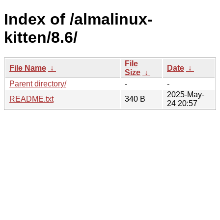
Index of /almalinux-
kitten/8.6/
File
File Name
↓
Date
↓
Size
↓
Parent directory/
-
-
2025-May-
README.txt
340 B
24 20:57