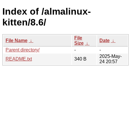
Index of /almalinux-
kitten/8.6/
File
File Name
↓
Date
↓
Size
↓
Parent directory/
-
-
2025-May-
README.txt
340 B
24 20:57