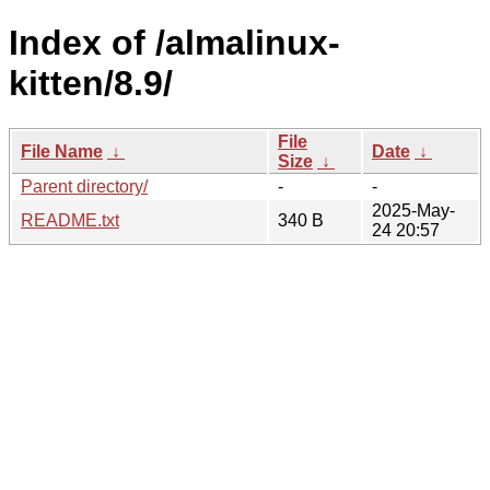
Index of /almalinux-
kitten/8.9/
File
File Name
↓
Date
↓
Size
↓
Parent directory/
-
-
2025-May-
README.txt
340 B
24 20:57