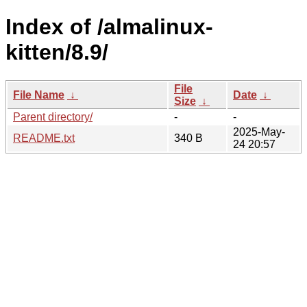
Index of /almalinux-
kitten/8.9/
File
File Name
↓
Date
↓
Size
↓
Parent directory/
-
-
2025-May-
README.txt
340 B
24 20:57