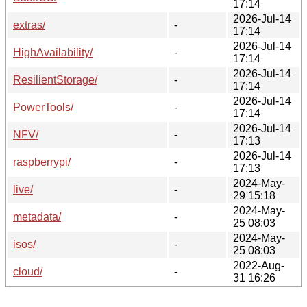
17:14
2026-Jul-14
extras/
-
17:14
2026-Jul-14
HighAvailability/
-
17:14
2026-Jul-14
ResilientStorage/
-
17:14
2026-Jul-14
PowerTools/
-
17:14
2026-Jul-14
NFV/
-
17:13
2026-Jul-14
raspberrypi/
-
17:13
2024-May-
live/
-
29 15:18
2024-May-
metadata/
-
25 08:03
2024-May-
isos/
-
25 08:03
2022-Aug-
cloud/
-
31 16:26