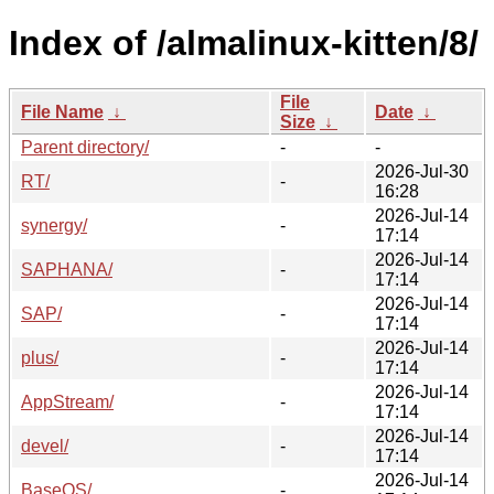
Index of /almalinux-kitten/8/
File
File Name
↓
Date
↓
Size
↓
Parent directory/
-
-
2026-Jul-30
RT/
-
16:28
2026-Jul-14
synergy/
-
17:14
2026-Jul-14
SAPHANA/
-
17:14
2026-Jul-14
SAP/
-
17:14
2026-Jul-14
plus/
-
17:14
2026-Jul-14
AppStream/
-
17:14
2026-Jul-14
devel/
-
17:14
2026-Jul-14
BaseOS/
-