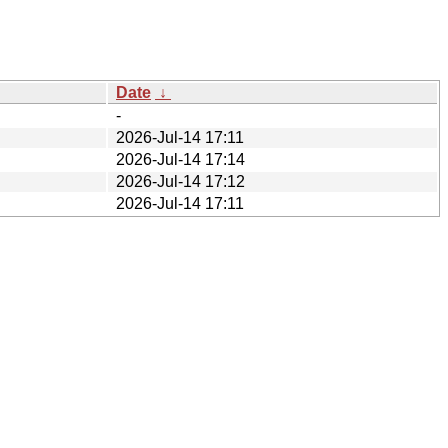
Date
↓
-
2026-Jul-14 17:11
2026-Jul-14 17:14
2026-Jul-14 17:12
2026-Jul-14 17:11