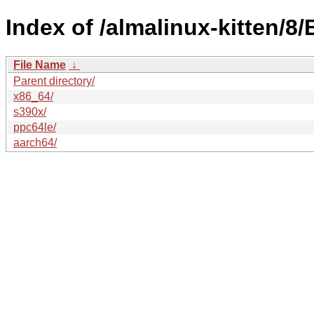
Index of /almalinux-kitten/8
File Name
↓
Parent directory/
x86_64/
s390x/
ppc64le/
aarch64/