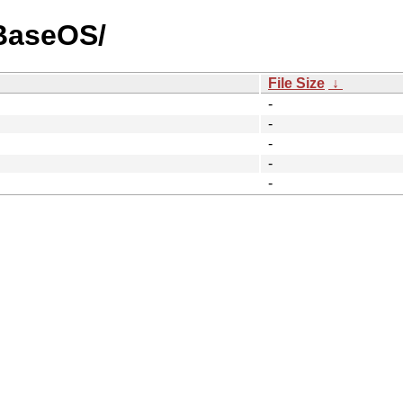
/BaseOS/
File Size
↓
-
-
-
-
-