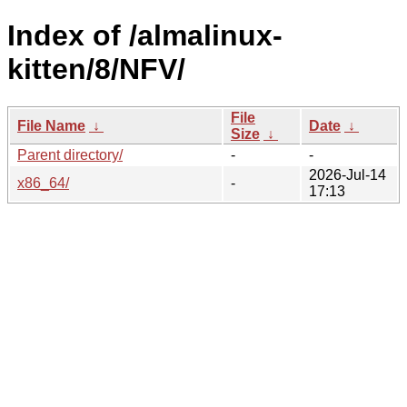
Index of /almalinux-
kitten/8/NFV/
File
File Name
↓
Date
↓
Size
↓
Parent directory/
-
-
2026-Jul-14
x86_64/
-
17:13