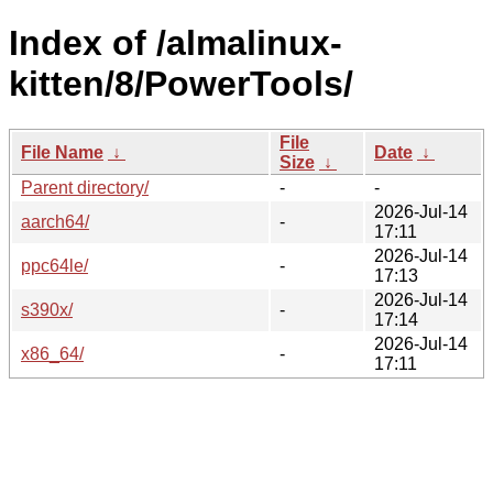
Index of /almalinux-
kitten/8/PowerTools/
File
File Name
↓
Date
↓
Size
↓
Parent directory/
-
-
2026-Jul-14
aarch64/
-
17:11
2026-Jul-14
ppc64le/
-
17:13
2026-Jul-14
s390x/
-
17:14
2026-Jul-14
x86_64/
-
17:11