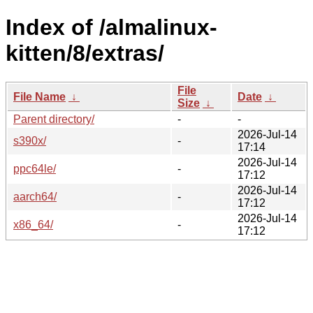
Index of /almalinux-
kitten/8/extras/
File
File Name
↓
Date
↓
Size
↓
Parent directory/
-
-
2026-Jul-14
s390x/
-
17:14
2026-Jul-14
ppc64le/
-
17:12
2026-Jul-14
aarch64/
-
17:12
2026-Jul-14
x86_64/
-
17:12