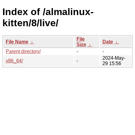
Index of /almalinux-
kitten/8/live/
File
File Name
↓
Date
↓
Size
↓
Parent directory/
-
-
2024-May-
x86_64/
-
29 15:56