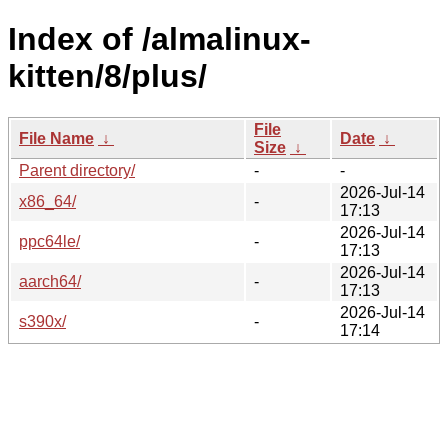
Index of /almalinux-
kitten/8/plus/
File
File Name
↓
Date
↓
Size
↓
Parent directory/
-
-
2026-Jul-14
x86_64/
-
17:13
2026-Jul-14
ppc64le/
-
17:13
2026-Jul-14
aarch64/
-
17:13
2026-Jul-14
s390x/
-
17:14