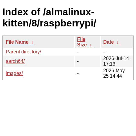
Index of /almalinux-
kitten/8/raspberrypi/
File
File Name
↓
Date
↓
Size
↓
Parent directory/
-
-
2026-Jul-14
aarch64/
-
17:13
2026-May-
images/
-
25 14:44