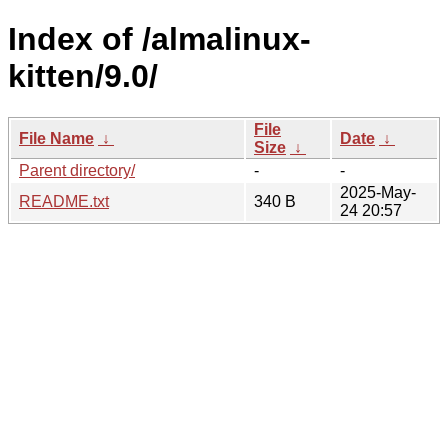
Index of /almalinux-
kitten/9.0/
File
File Name
↓
Date
↓
Size
↓
Parent directory/
-
-
2025-May-
README.txt
340 B
24 20:57