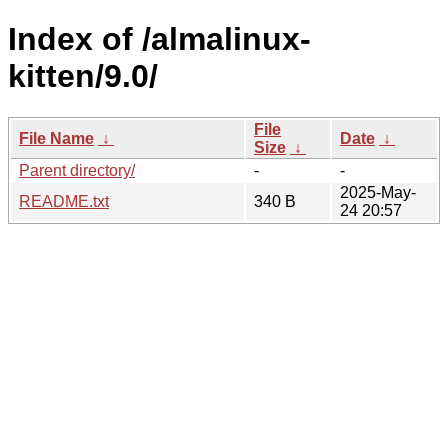
Index of /almalinux-
kitten/9.0/
File
File Name
↓
Date
↓
Size
↓
Parent directory/
-
-
2025-May-
README.txt
340 B
24 20:57