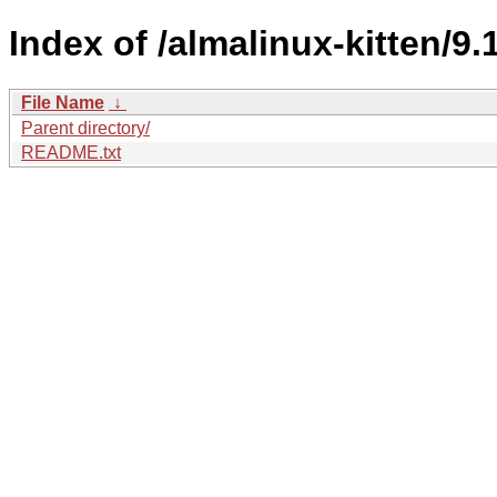
Index of /almalinux-kitten/9.1
File Name
↓
Parent directory/
README.txt