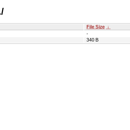
/
File Size
↓
-
340 B