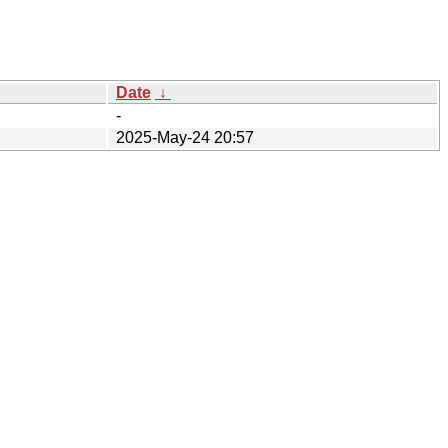
Date
↓
-
2025-May-24 20:57