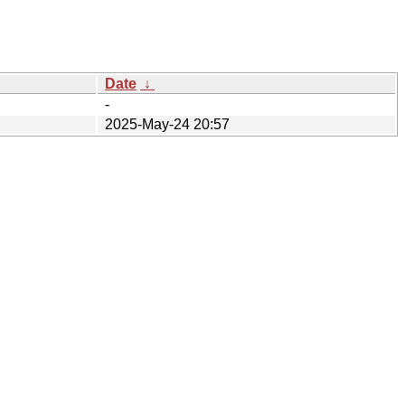
Date
↓
-
2025-May-24 20:57