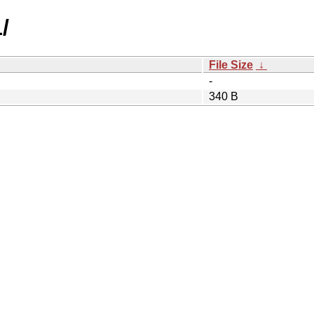
/
File Size
↓
-
340 B