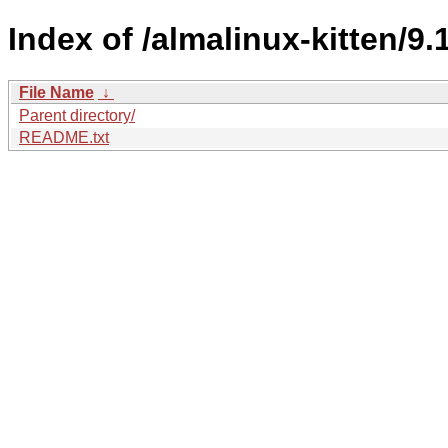
Index of /almalinux-kitten/9.1
File Name
↓
Parent directory/
README.txt