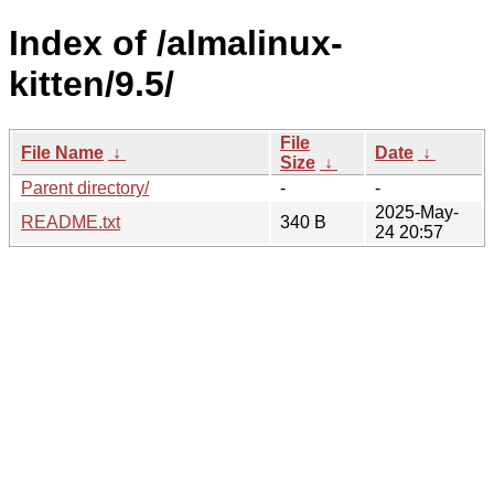
Index of /almalinux-
kitten/9.5/
File
File Name
↓
Date
↓
Size
↓
Parent directory/
-
-
2025-May-
README.txt
340 B
24 20:57