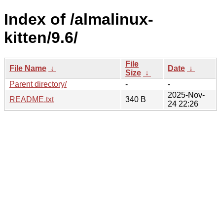
Index of /almalinux-
kitten/9.6/
File
File Name
↓
Date
↓
Size
↓
Parent directory/
-
-
2025-Nov-
README.txt
340 B
24 22:26