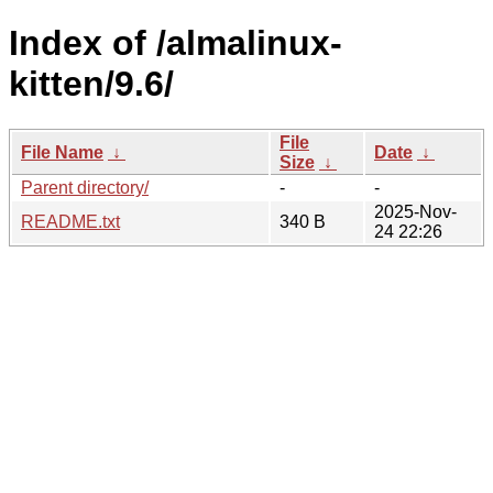
Index of /almalinux-
kitten/9.6/
File
File Name
↓
Date
↓
Size
↓
Parent directory/
-
-
2025-Nov-
README.txt
340 B
24 22:26