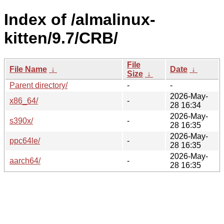
Index of /almalinux-
kitten/9.7/CRB/
File
File Name
↓
Date
↓
Size
↓
Parent directory/
-
-
2026-May-
x86_64/
-
28 16:34
2026-May-
s390x/
-
28 16:35
2026-May-
ppc64le/
-
28 16:35
2026-May-
aarch64/
-
28 16:35