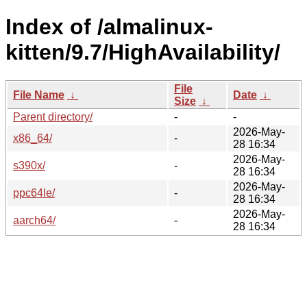
Index of /almalinux-
kitten/9.7/HighAvailability/
File
File Name
↓
Date
↓
Size
↓
Parent directory/
-
-
2026-May-
x86_64/
-
28 16:34
2026-May-
s390x/
-
28 16:34
2026-May-
ppc64le/
-
28 16:34
2026-May-
aarch64/
-
28 16:34