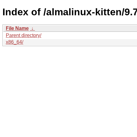
Index of /almalinux-kitten/9.
File Name
↓
Parent directory/
x86_64/