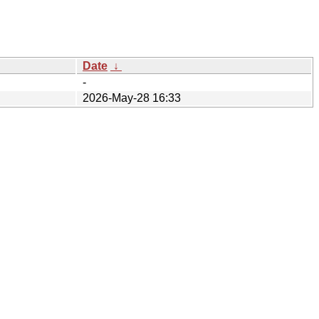
Date
↓
-
2026-May-28 16:33