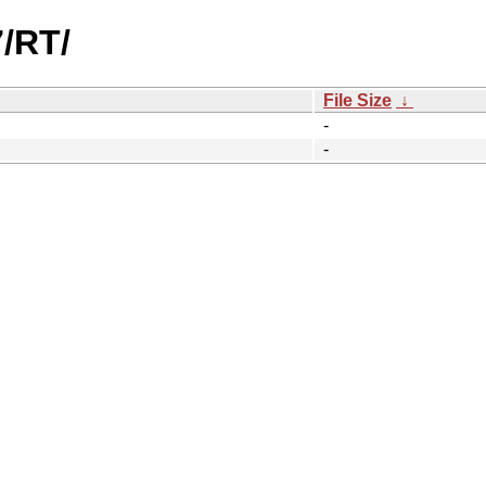
7/RT/
File Size
↓
-
-