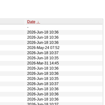
Date
↓
-
2026-Jun-18 10:36
2026-Jun-18 10:36
2026-Jun-18 10:36
2026-May-24 07:52
2026-Jun-18 10:37
2026-Jun-18 10:35
2026-Mar-31 14:45
2026-Jun-18 10:36
2026-Jun-18 10:36
2026-Jun-18 10:35
2026-Jun-18 10:37
2026-Jun-18 10:36
2026-Jun-18 10:36
2026-Jun-18 10:36
2026-Jun-18 10:37