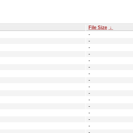
File Size
↓
-
-
-
-
-
-
-
-
-
-
-
-
-
-
-
-