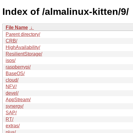
Index of /almalinux-kitten/9/
File Name
↓
Parent directory/
CRB/
HighAvailability/
ResilientStorage/
isos/
raspberrypi/
BaseOS/
cloud/
NFV/
devel/
AppStream/
synergy/
SAP/
RT/
extras/
plus/