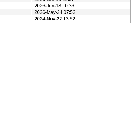
2026-Jun-18 10:36
2026-May-24 07:52
2024-Nov-22 13:52