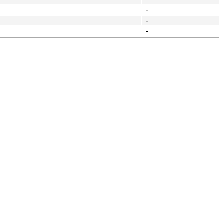
-
-
-