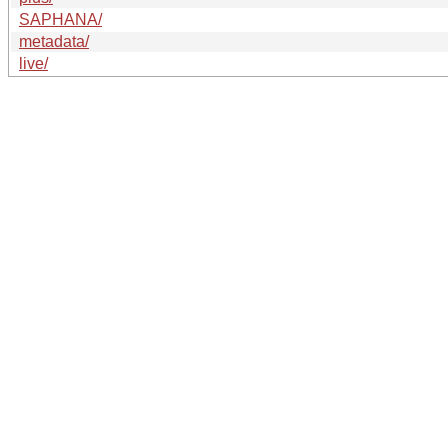
SAPHANA/
metadata/
live/