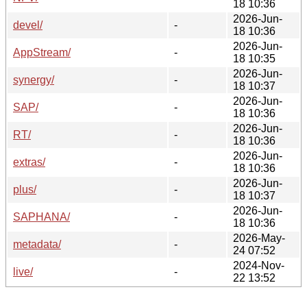
18 10:36
2026-Jun-
devel/
-
18 10:36
2026-Jun-
AppStream/
-
18 10:35
2026-Jun-
synergy/
-
18 10:37
2026-Jun-
SAP/
-
18 10:36
2026-Jun-
RT/
-
18 10:36
2026-Jun-
extras/
-
18 10:36
2026-Jun-
plus/
-
18 10:37
2026-Jun-
SAPHANA/
-
18 10:36
2026-May-
metadata/
-
24 07:52
2024-Nov-
live/
-
22 13:52