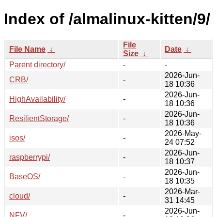
Index of /almalinux-kitten/9/
File
File Name
↓
Date
↓
Size
↓
Parent directory/
-
-
2026-Jun-
CRB/
-
18 10:36
2026-Jun-
HighAvailability/
-
18 10:36
2026-Jun-
ResilientStorage/
-
18 10:36
2026-May-
isos/
-
24 07:52
2026-Jun-
raspberrypi/
-
18 10:37
2026-Jun-
BaseOS/
-
18 10:35
2026-Mar-
cloud/
-
31 14:45
2026-Jun-
NFV/
-