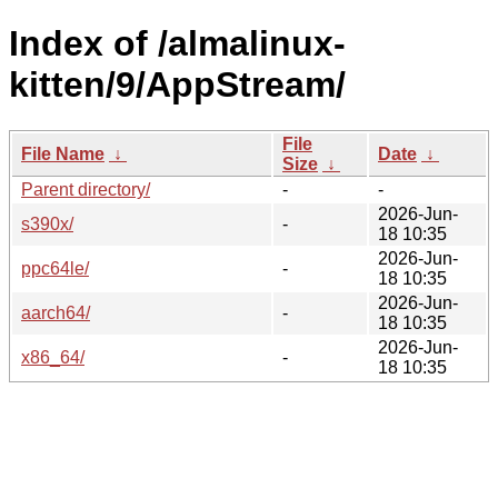
Index of /almalinux-
kitten/9/AppStream/
File
File Name
↓
Date
↓
Size
↓
Parent directory/
-
-
2026-Jun-
s390x/
-
18 10:35
2026-Jun-
ppc64le/
-
18 10:35
2026-Jun-
aarch64/
-
18 10:35
2026-Jun-
x86_64/
-
18 10:35