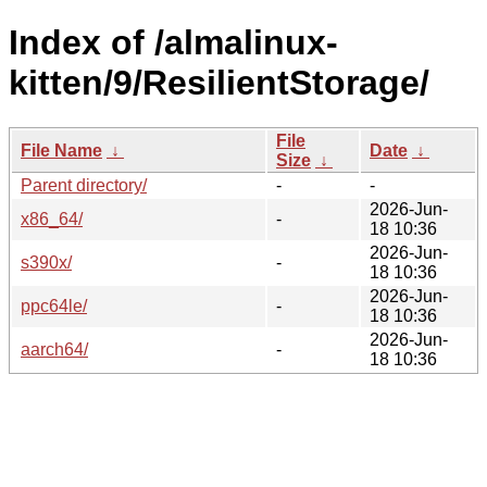
Index of /almalinux-
kitten/9/ResilientStorage/
File
File Name
↓
Date
↓
Size
↓
Parent directory/
-
-
2026-Jun-
x86_64/
-
18 10:36
2026-Jun-
s390x/
-
18 10:36
2026-Jun-
ppc64le/
-
18 10:36
2026-Jun-
aarch64/
-
18 10:36