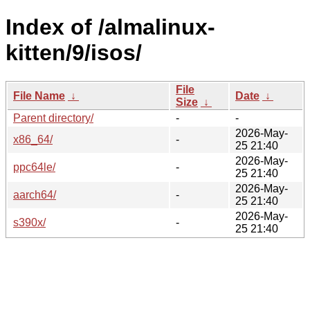
Index of /almalinux-
kitten/9/isos/
File
File Name
↓
Date
↓
Size
↓
Parent directory/
-
-
2026-May-
x86_64/
-
25 21:40
2026-May-
ppc64le/
-
25 21:40
2026-May-
aarch64/
-
25 21:40
2026-May-
s390x/
-
25 21:40