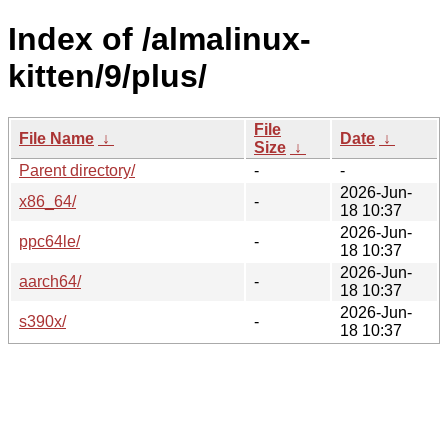
Index of /almalinux-
kitten/9/plus/
File
File Name
↓
Date
↓
Size
↓
Parent directory/
-
-
2026-Jun-
x86_64/
-
18 10:37
2026-Jun-
ppc64le/
-
18 10:37
2026-Jun-
aarch64/
-
18 10:37
2026-Jun-
s390x/
-
18 10:37