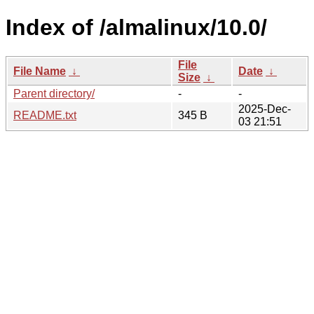
Index of /almalinux/10.0/
File
File Name
↓
Date
↓
Size
↓
Parent directory/
-
-
2025-Dec-
README.txt
345 B
03 21:51