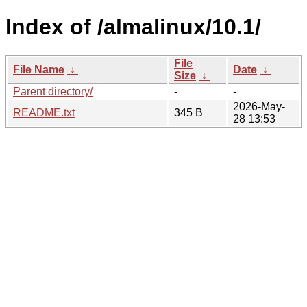
Index of /almalinux/10.1/
File
File Name
↓
Date
↓
Size
↓
Parent directory/
-
-
2026-May-
README.txt
345 B
28 13:53