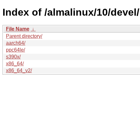
Index of /almalinux/10/devel/
File Name
↓
Parent directory/
aarch64/
ppc64le/
s390x/
x86_64/
x86_64_v2/