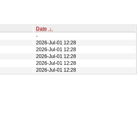
Date
↓
-
2026-Jul-01 12:28
2026-Jul-01 12:28
2026-Jul-01 12:28
2026-Jul-01 12:28
2026-Jul-01 12:28